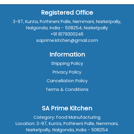
Registered Office
3-97, Kunta, Pothineni Palle, Nemmani, Narketpally,
Nalgonda, India - 508254, Narketpally
+91 8179300246
saprime.kitchen@gmail.com
Information
Shipping Policy
Privacy Policy
Cancellation Policy
Terms & Conditions
SA Prime Kitchen
Category: Food Manufacturing
Location: 3-97, Kunta, Pothineni Palle, Nemmani,
Narketpally, Nalgonda, India - 508254