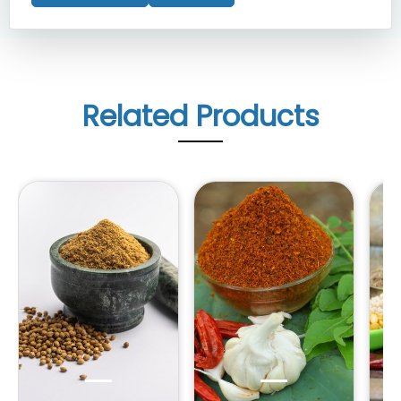
Related Products