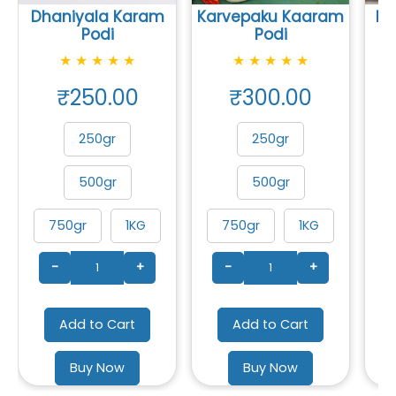
Dhaniyala Karam
Karvepaku Kaaram
Mu
Podi
Podi
★
★
★
★
★
★
★
★
★
★
₹250.00
₹300.00
250gr
250gr
500gr
500gr
750gr
1KG
750gr
1KG
-
+
-
+
Add to Cart
Add to Cart
Buy Now
Buy Now