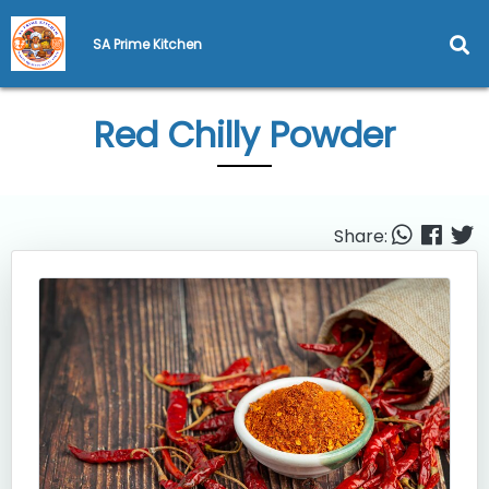
SA Prime Kitchen
Red Chilly Powder
Share: