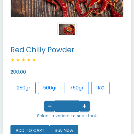
Red Chilly Powder
★
★
★
★
★
₹200.00
250gr
500gr
750gr
1KG
Select a variant to see stock
ADD TO CART
Buy Now